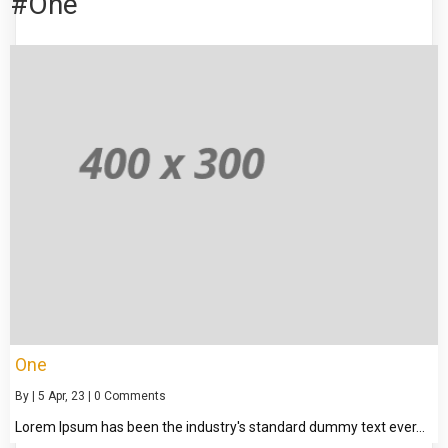
#One
One
By
|
5
Apr, 23
|
0 Comments
Lorem Ipsum has been the industry's standard dummy text ever…