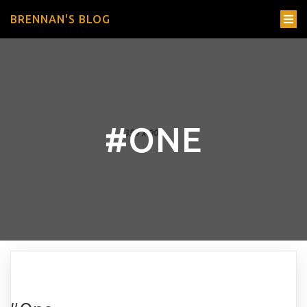
BRENNAN'S BLOG
#ONE