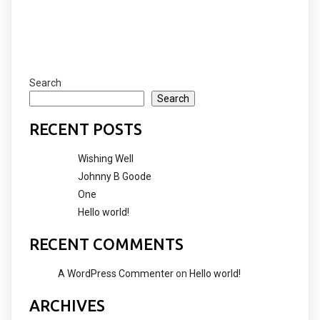
Search
Search
RECENT POSTS
Wishing Well
Johnny B Goode
One
Hello world!
RECENT COMMENTS
A WordPress Commenter
on
Hello world!
ARCHIVES