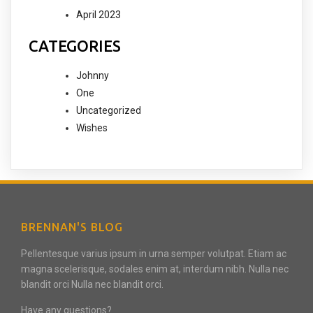
April 2023
CATEGORIES
Johnny
One
Uncategorized
Wishes
BRENNAN'S BLOG
Pellentesque varius ipsum in urna semper volutpat. Etiam ac
magna scelerisque, sodales enim at, interdum nibh. Nulla nec
blandit orci Nulla nec blandit orci.
Have any questions?