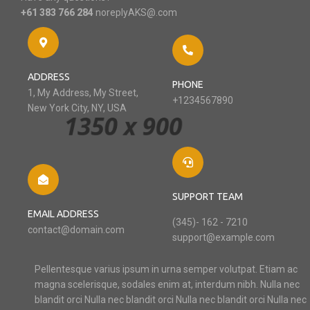
+61 383 766 284
noreplyAKS@.com
ADDRESS
PHONE
1, My Address, My Street,
+1234567890
New York City, NY, USA
SUPPORT TEAM
EMAIL ADDRESS
(345)- 162 - 7210
contact@domain.com
support@example.com
Pellentesque varius ipsum in urna semper volutpat. Etiam ac
magna scelerisque, sodales enim at, interdum nibh. Nulla nec
blandit orci Nulla nec blandit orci Nulla nec blandit orci Nulla nec